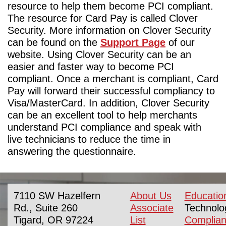
resource to help them become PCI compliant.
The resource for Card Pay is called Clover
Security. More information on Clover Security
can be found on the
Support Page
of our
website. Using Clover Security can be an
easier and faster way to become PCI
compliant. Once a merchant is compliant, Card
Pay will forward their successful compliancy to
Visa/MasterCard. In addition, Clover Security
can be an excellent tool to help merchants
understand PCI compliance and speak with
live technicians to reduce the time in
answering the questionnaire.
7110 SW Hazelfern
About Us
Educatio
Rd., Suite 260
Associate
Technolo
Tigard, OR 97224
List
Complia