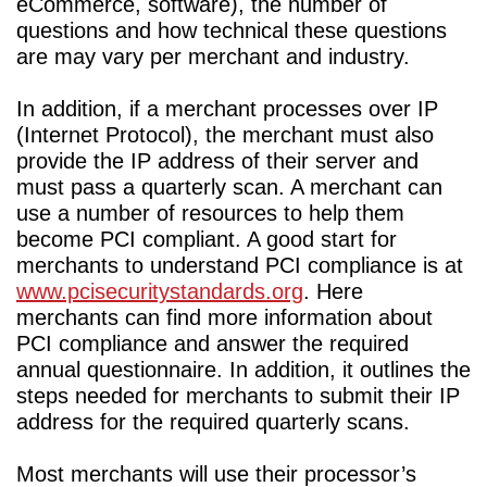
eCommerce, software), the number of
questions and how technical these questions
are may vary per merchant and industry.
In addition, if a merchant processes over IP
(Internet Protocol), the merchant must also
provide the IP address of their server and
must pass a quarterly scan. A merchant can
use a number of resources to help them
become PCI compliant. A good start for
merchants to understand PCI compliance is at
www.pcisecuritystandards.org
. Here
merchants can find more information about
PCI compliance and answer the required
annual questionnaire. In addition, it outlines the
steps needed for merchants to submit their IP
address for the required quarterly scans.
Most merchants will use their processor’s