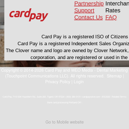
Partnership
Intercha
Support
Rates
Contact Us
FAQ
Card Pay is a registered ISO of Citizens
Card Pay is a registered Independent Sales Organi
The Clover name and logo are owned by Clover Network, 
corporation, and are registered or used in th
Copyright © 2014-2026
Card Pay
and
WEO Media - Dental Marketing
(Touchpoint Communications LLC). All rights reserved.
Sitemap
|
Privacy Policy
|
Login
Card Pay, 7110 SW Hazelfern Rd., Suite 260, Tigard, OR 97224 \ (503) 384-0131 \ cardpaysolve.com \ 8/5/2026 \ Related Terms:
Bank card processing Portland OR \
Go to Mobile website