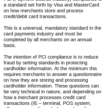
a standard set forth by Visa and MasterCard
Associates
Card
Clover®
Dispute
Contact
on how merchants store and process
Processing
Partnership
Traditional
Manager
Us
UPPORT
credit/debit card transactions.
101
Program
Terminals
Businesstrack
FAQ
This is a universal, mandatory standard in the
card payments industry and must be
Regulation
Privacy
ATM
Tax
Merchant
completed by all merchants on an annual
Policy
Compliance
Identification
Online
Account
basis.
Terminology
Update
Setup
Gift
The intention of PCI compliance is to reduce
fraud by setting standards in protecting
Cards
cardholder information. At the minimum this
requires merchants to answer a questionnaire
on how they are storing and processing
cardholder information. These questions can
be very technical in nature, and depending on
how a merchant processes credit card
transactions (IE – terminal, POS system,